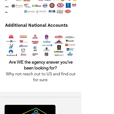
Additional National Accounts
Are WE the agency answer you’ve
been looking for?
Why not reach out to US and find out
for sure.