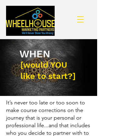
WHEN
[would YOU
like to start?]
It’s never too late or too soon to
make course corrections on the
journey that is your personal or
professional life...and that includes
who you decide to partner with to