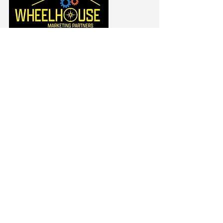
Jim Cooney
(401) 595-6260
/ Direct
jcooney@WheelhouseUS.com
https://www.linkedin.com/in/jim
cooney2/
Rick Boles
(401) 525-8702
/ Direct
rickb@WheelhouseUS.com
https://www.linkedin.com/in/rick
-boles-ri/