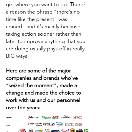
get where you want to go. There’s
a reason the phrase “there’s no
time like the present” was
coined...and it’s mainly because
taking action sooner rather than
later to improve anything that you
are doing usually pays off in really
BIG ways.
Here are some of the major
companies and brands who’ve
“seized the moment”, made a
change and made the choice to
work with us and our personnel
over the years: